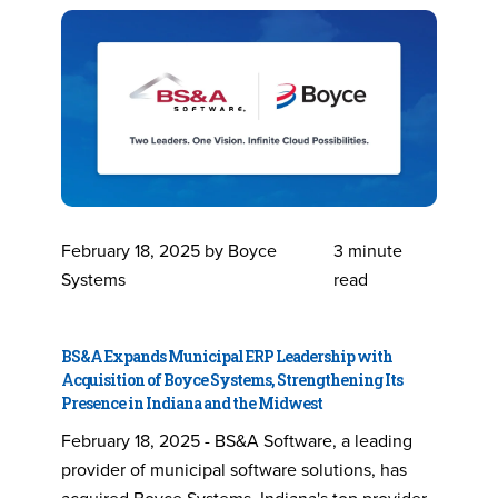
February 18, 2025 by Boyce
3 minute
Systems
read
BS&A Expands Municipal ERP Leadership with
Acquisition of Boyce Systems, Strengthening Its
Presence in Indiana and the Midwest
February 18, 2025 - BS&A Software, a leading
provider of municipal software solutions, has