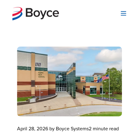
April 28, 2026 by Boyce Systems
2 minute read