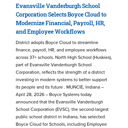
Evansville Vanderburgh School
Corporation Selects Boyce Cloud to
Modernize Financial, Payroll, HR,
and Employee Workflows
District adopts Boyce Cloud to streamline
finance, payroll, HR, and employee workflows
across 37+ schools. North High School (Huskies),
part of Evansville Vanderburgh School
Corporation, reflects the strength of a district
investing in modern systems to better support
its people and its future . MUNCIE, Indiana –
April 28, 2026 – Boyce Systems today
announced that the Evansville Vanderburgh
School Corporation (EVSC), the second-largest
public school district in Indiana, has selected
Boyce Cloud for Schools, including Employee