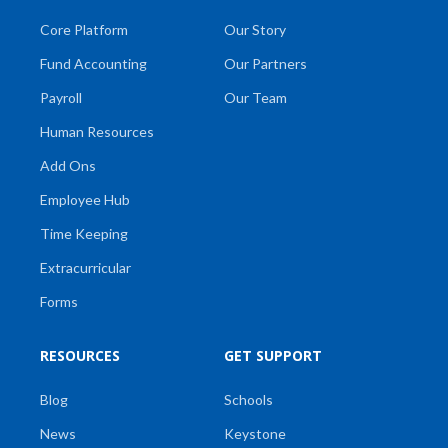
Core Platform
Our Story
Fund Accounting
Our Partners
Payroll
Our Team
Human Resources
Add Ons
Employee Hub
Time Keeping
Extracurricular
Forms
RESOURCES
GET SUPPORT
Blog
Schools
News
Keystone