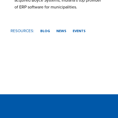
acquired Boyce Systems, Indiana's top provider
of ERP software for municipalities.
RESOURCES:
BLOG
NEWS
EVENTS