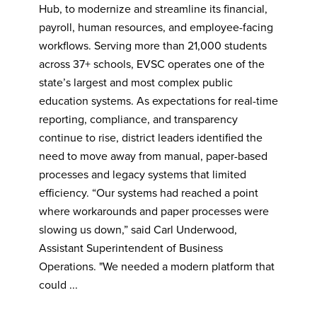
Hub, to modernize and streamline its financial,
payroll, human resources, and employee-facing
workflows. Serving more than 21,000 students
across 37+ schools, EVSC operates one of the
state’s largest and most complex public
education systems. As expectations for real-time
reporting, compliance, and transparency
continue to rise, district leaders identified the
need to move away from manual, paper-based
processes and legacy systems that limited
efficiency. “Our systems had reached a point
where workarounds and paper processes were
slowing us down,” said Carl Underwood,
Assistant Superintendent of Business
Operations. "We needed a modern platform that
could ...