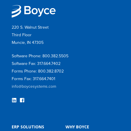
220 S. Walnut Street
Third Floor
Muncie, IN 47305
Software Phone: 800.382.5505
Software Fax: 317.664.7402
Forms Phone: 800.382.8702
Forms Fax: 317.664.7401
info@boycesystems.com
ERP SOLUTIONS
WHY BOYCE