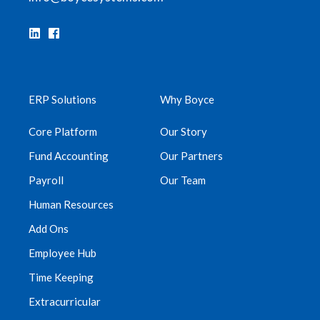
ERP Solutions
Why Boyce
Core Platform
Our Story
Fund Accounting
Our Partners
Payroll
Our Team
Human Resources
Add Ons
Employee Hub
Time Keeping
Extracurricular