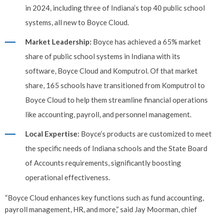
in 2024, including three of Indiana’s top 40 public school
systems, all new to Boyce Cloud.
Market Leadership:
Boyce has achieved a 65% market
share of public school systems in Indiana with its
software, Boyce Cloud and Komputrol. Of that market
share, 165 schools have transitioned from Komputrol to
Boyce Cloud to help them streamline financial operations
like accounting, payroll, and personnel management.
Local Expertise:
Boyce’s products are customized to meet
the specific needs of Indiana schools and the State Board
of Accounts requirements, significantly boosting
operational effectiveness.
“Boyce Cloud enhances key functions such as fund accounting,
payroll management, HR, and more,” said Jay Moorman, chief