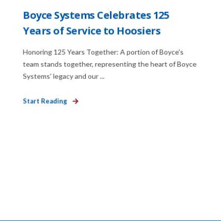
Boyce Systems Celebrates 125
Years of Service to Hoosiers
Honoring 125 Years Together: A portion of Boyce's
team stands together, representing the heart of Boyce
Systems' legacy and our ...
Start Reading