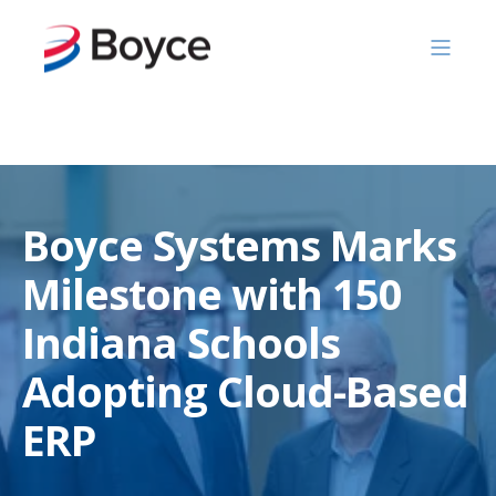
Skip to content
Boyce Systems Marks
Milestone with 150
Indiana Schools
Adopting Cloud-Based
ERP