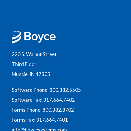
220 S. Walnut Street
Third Floor
Muncie, IN 47305
Software Phone: 800.382.5505
Software Fax: 317.664.7402
Forms Phone: 800.382.8702
Forms Fax: 317.664.7401
info@boycesystems.com