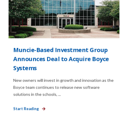
Muncie-Based Investment Group
Announces Deal to Acquire Boyce
Systems
New owners will invest in growth and innovation as the
Boyce team continues to release new software
solutions in the schools, ...
Start Reading