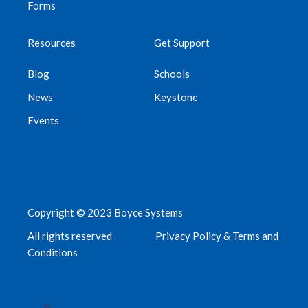
Forms
Resources
Get Support
Blog
Schools
News
Keystone
Events
Copyright © 2023 Boyce Systems
All rights reserved
Privacy Policy & Terms and
Conditions