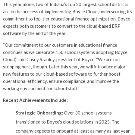
This year alone, two of Indiana’s top 20 largest school districts
are in the process of implementing Boyce Cloud, underscoring its
commitment to top-tier educational finance optimization. Boyce
expects both customers to convert to the cloud-based ERP
software by the end of the year.
“Our commitment to our customers in educational finance
continues as we celebrate 150 school systems adopting Boyce
Cloud,” said Casey Stanley, president of Boyce. “We are not
stopping here, though. Later this year, we will introduce major
new features to our cloud-based software to further boost
operational efficiency, ensure compliance, and improve the
working environment for school staff.”
Recent Achievements Include:
Strategic Onboarding:
Over 30 school systems
transitioned to Boyce’s cloud solutions in 2023. The
company expects to onboard at least as many as last year