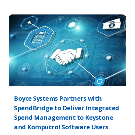
Boyce Systems Partners with
SpendBridge to Deliver Integrated
Spend Management to Keystone
and Komputrol Software Users