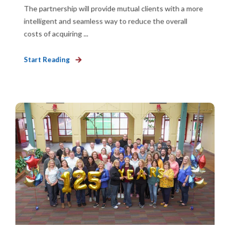
The partnership will provide mutual clients with a more
intelligent and seamless way to reduce the overall
costs of acquiring ...
Start Reading