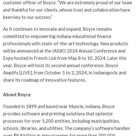
customer officer of Boyce. “We are extremely proud of our team
and thankful for our clients, whose trust and collaboration have
been key to our success.”
As it continues to innovate and expand, Boyce remains
committed to empowering Indiana educational finance
professionals with state-of-the-art technology. New products
will be announced at the IASBO 2024 Annual Conference and
Expo hosted in French Lick from May 8 to 10, 2024. Later this
year, Boyce will host its second annual conference, Boyce
Amplify [LIVE], from October 1 to 2, 2024, in Indianapolis and
share its roadmap of innovative features.
About Boyce
Founded in 1899 and based near Muncie, Indiana, Boyce
provides software and printing solutions that optimize
processes for over 1,200 entities, including municipalities,
schools, libraries, and utilities. The company’s software handles
over $8.9 billion in annual wages for more than 200,000