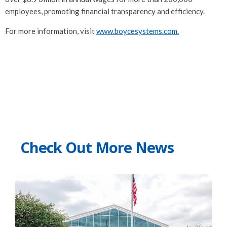
employees, promoting financial transparency and efficiency.
For more information, visit
www.boycesystems.com.
Check Out More News