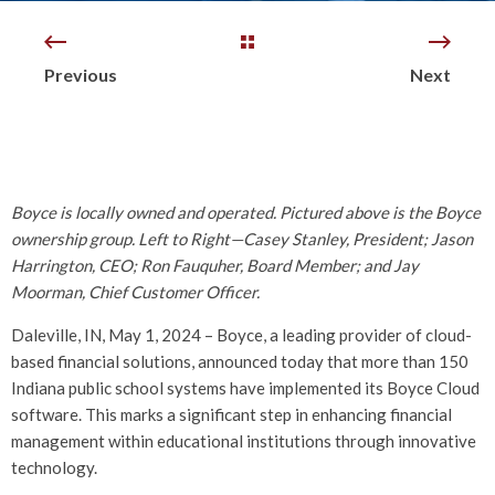
Previous
Next
Boyce is locally owned and operated. Pictured above is the Boyce
ownership group. Left to Right—Casey Stanley, President; Jason
Harrington, CEO; Ron Fauquher, Board Member; and Jay
Moorman, Chief Customer Officer.
Daleville, IN, May 1, 2024 – Boyce, a leading provider of cloud-
based financial solutions, announced today that more than 150
Indiana public school systems have implemented its Boyce Cloud
software. This marks a significant step in enhancing financial
management within educational institutions through innovative
technology.