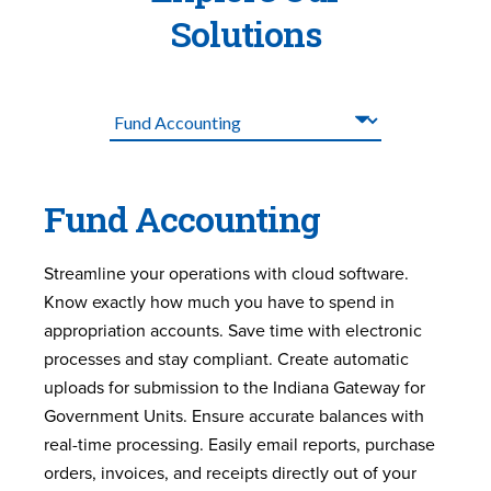
Solutions
Fund Accounting
Streamline your operations with cloud software.
Know exactly how much you have to spend in
appropriation accounts. Save time with electronic
processes and stay compliant. Create automatic
uploads for submission to the Indiana Gateway for
Government Units. Ensure accurate balances with
real-time processing. Easily email reports, purchase
orders, invoices, and receipts directly out of your