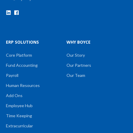
ERP SOLUTIONS
WHY BOYCE
Core Platform
Our Story
Fund Accounting
Our Partners
Payroll
Our Team
Human Resources
Add Ons
Employee Hub
Time Keeping
Extracurricular