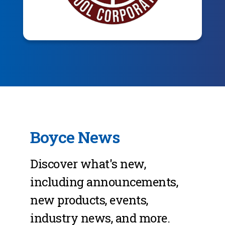
Boyce News
Discover what's new,
including announcements,
new products, events,
industry news, and more.