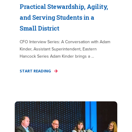
Practical Stewardship, Agility,
and Serving Students in a
Small District
CFO Interview Series: A Conversation with Adam
Kinder, Assistant Superintendent, Eastern
Hancock Series Adam Kinder brings a ...
START READING