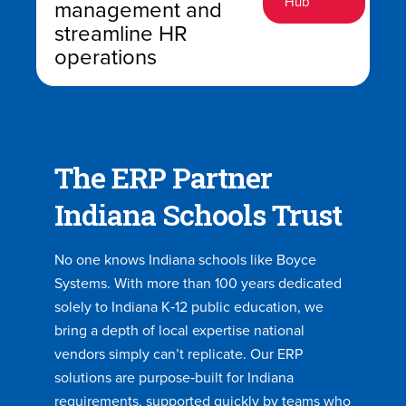
Hub
management and
streamline HR
operations
The ERP Partner
Indiana Schools Trust
No one knows Indiana schools like Boyce
Systems. With more than 100 years dedicated
solely to Indiana K‑12 public education, we
bring a depth of local expertise national
vendors simply can’t replicate. Our ERP
solutions are purpose‑built for Indiana
requirements, supported quickly by teams who