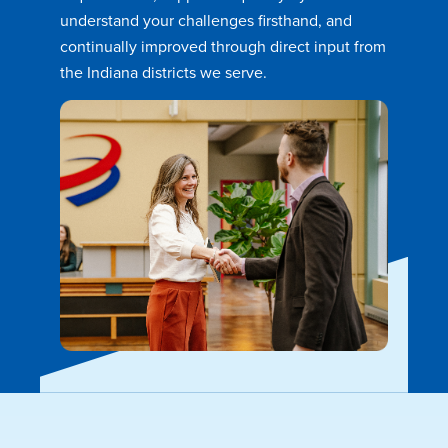
understand your challenges firsthand, and
continually improved through direct input from
the Indiana districts we serve.