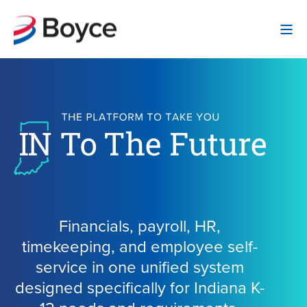
Financials, payroll, HR,
timekeeping, and employee self-
service in one unified system
designed specifically for Indiana K-