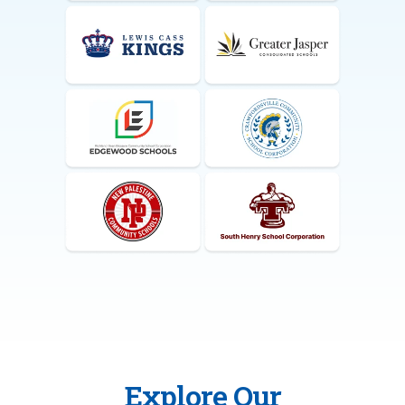
Explore Our