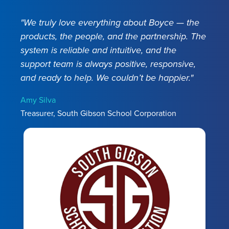
Easily find all employee information in one place
Manage teachers, administrators, bus drivers, and
including photographs, signed tax forms, deduction
ECA contracts. Track license and position
"We truly love everything about Boyce — the
history, and earnings records. Save time with
information.
Access historical data when you need
products, the people, and the partnership. The
complete integration for your timeclocks, W2s,
it. Save time with direct integration to your Payroll.
system is reliable and intuitive, and the
Indiana Gateway, Indiana Workforce Development,
Easily track employee evaluations. Process DOE
support team is always positive, responsive,
INPRS, and other key solutions. Stay compliant with
reports.
and ready to help. We couldn’t be happier."
automatic updates.
Amy Silva
Learn More
Treasurer, South Gibson School Corporation
Learn More