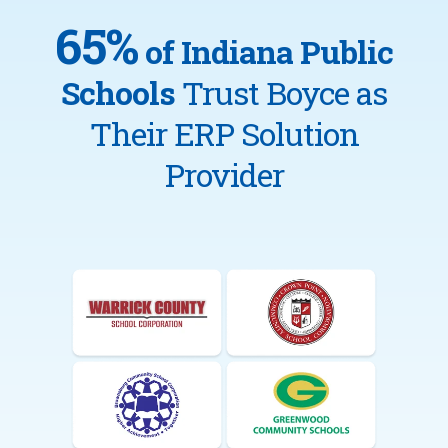
65%
of Indiana Public
Schools
Trust Boyce as
Their ERP Solution
Provider