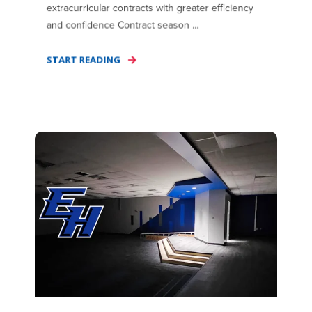
extracurricular contracts with greater efficiency
and confidence Contract season ...
START READING