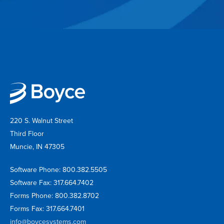
220 S. Walnut Street
Third Floor
Muncie, IN 47305
Software Phone: 800.382.5505
Software Fax: 317.664.7402
Forms Phone: 800.382.8702
Forms Fax: 317.664.7401
info@boycesystems.com