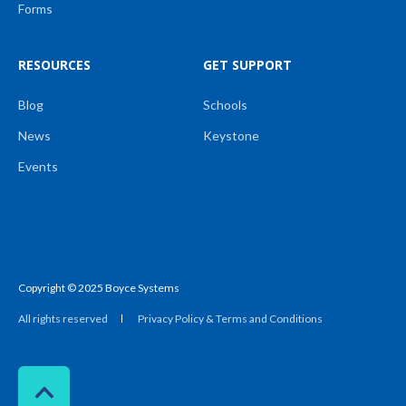
Forms
RESOURCES
GET SUPPORT
Blog
Schools
News
Keystone
Events
Copyright © 2025 Boyce Systems
All rights reserved
Privacy Policy & Terms and Conditions