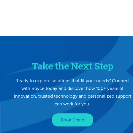
Take the Next Step
Ready to explore solutions that fit your needs? Connect
with Boyce today and discover how 100+ years of
innovation, trusted technology and personalized support
can work for you.
Book Demo