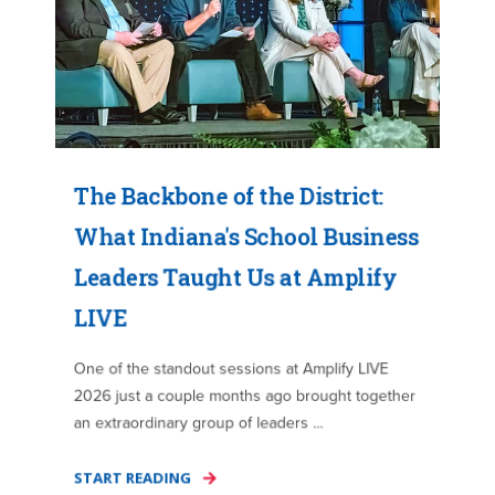
The Backbone of the District:
What Indiana's School Business
Leaders Taught Us at Amplify
LIVE
One of the standout sessions at Amplify LIVE
2026 just a couple months ago brought together
an extraordinary group of leaders ...
START READING