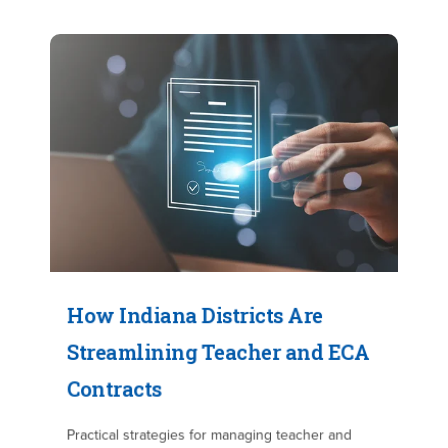
How Indiana Districts Are
Streamlining Teacher and ECA
Contracts
Practical strategies for managing teacher and