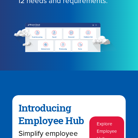
12 needs and requirements.
Introducing
Employee Hub
Explore
Simplify employee
Employee