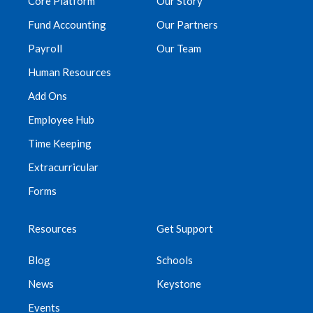
Core Platform
Our Story
Fund Accounting
Our Partners
Payroll
Our Team
Human Resources
Add Ons
Employee Hub
Time Keeping
Extracurricular
Forms
Resources
Get Support
Blog
Schools
News
Keystone
Events