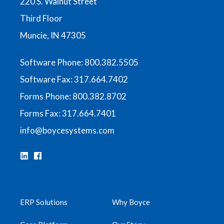
220 S. Walnut Street
Third Floor
Muncie, IN 47305
Software Phone: 800.382.5505
Software Fax: 317.664.7402
Forms Phone: 800.382.8702
Forms Fax: 317.664.7401
info@boycesystems.com
ERP Solutions
Why Boyce