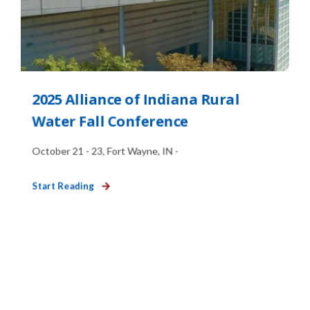
2025 Alliance of Indiana Rural
Water Fall Conference
October 21 - 23, Fort Wayne, IN -
Start Reading