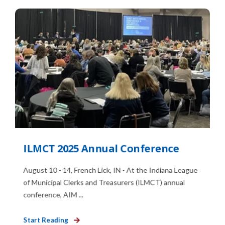
ILMCT 2025 Annual Conference
August 10 - 14, French Lick, IN - At the Indiana League
of Municipal Clerks and Treasurers (ILMCT) annual
conference, AIM ...
Start Reading