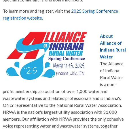
To learn more and register, visit the
2025 Spring Conference
registration website.
About
Alliance of
Indiana Rural
Water
The Alliance
of Indiana
Rural Water
is a non-
profit membership association of over 1,000 water and
wastewater systems and related professionals and is Indiana's
ONLY representative to the National Rural Water Association.
NRWA is the nation's largest utility association with 31,000
members. Our affiliation with NRWA provides the only cohesive
voice representing water and wastewater systems, together