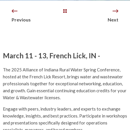
Previous
Next
March 11 - 13, French Lick, IN -
The 2025 Alliance of Indiana Rural Water Spring Conference,
hosted at the French Lick Resort, brings water and wastewater
professionals together for exceptional networking, education,
and growth.
Gain essential continuing education credits for your
Water & Wastewater licenses.
Engage with peers, industry leaders, and experts to exchange
knowledge, insights, and best practices. Participate in workshops
and presentations specifically designed for operations
specialists, managers, and board members.