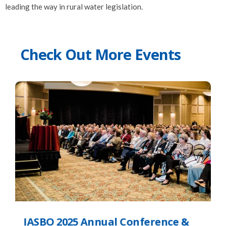
leading the way in rural water legislation.
Check Out More Events
IASBO 2025 Annual Conference &