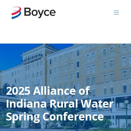
Skip to content
2025 Alliance of
Indiana Rural Water
Spring Conference