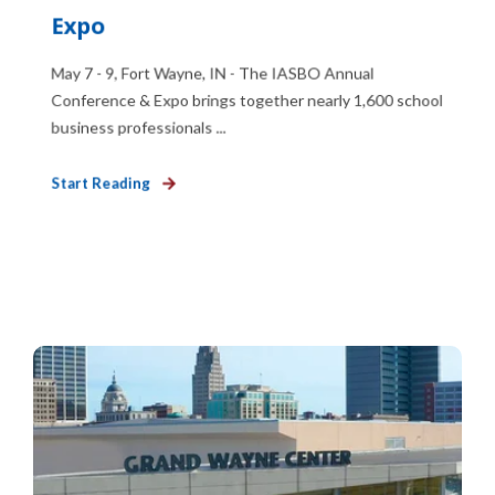
Expo
May 7 - 9, Fort Wayne, IN - The IASBO Annual
Conference & Expo brings together nearly 1,600 school
business professionals ...
Start Reading